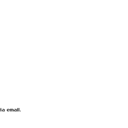
a email.