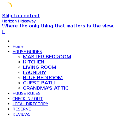
Skip to content
Horizon Hideaway
Where the only thing that matters is the view.
Home
HOUSE GUIDES
MASTER BEDROOM
KITCHEN
LIVING ROOM
LAUNDRY
BLUE BEDROOM
GUEST BATH
GRANDMA’S ATTIC
HOUSE RULES
CHECK IN / OUT
LOCAL DIRECTORY
RESERVE
REVIEWS