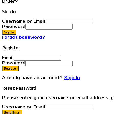
Dryer
Sign In
Username or Email
Password
Sign In
Forgot password?
Register
Email
Password
Register
Already have an account?
Sign In
Reset Password
Please enter your username or email address, yo
Username or Email
Send Email