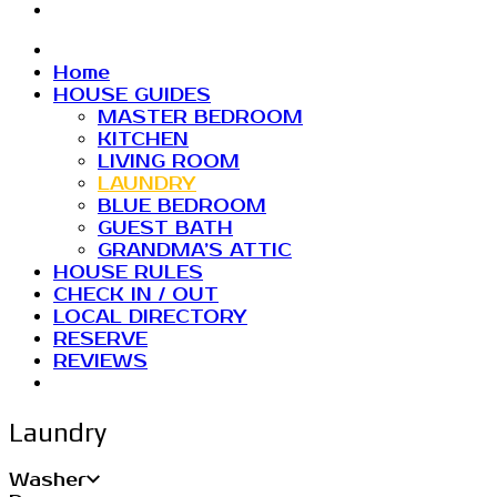
Home
HOUSE GUIDES
MASTER BEDROOM
KITCHEN
LIVING ROOM
LAUNDRY
BLUE BEDROOM
GUEST BATH
GRANDMA’S ATTIC
HOUSE RULES
CHECK IN / OUT
LOCAL DIRECTORY
RESERVE
REVIEWS
Laundry
Washer