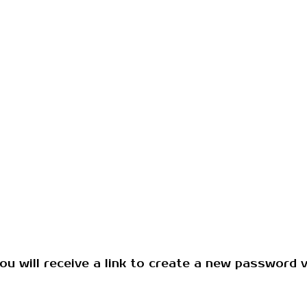
u will receive a link to create a new password vi