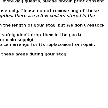
 invite day guests, please obtain prior consent.
te use only. Please do not remove any of these
ption: there are a few coolers stored in the
n the length of your stay, but we don’t restock
afely (don’t drop them in the yard.)
our main supply)
 can arrange for its replacement or repair.
 these areas during your stay.