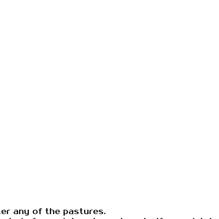
ter any of the pastures.