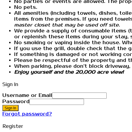
No parties or events are allowed. The prope
No pets.
All amenities (including towels, dishes, toi
items from the premises. If you need towel
master closet that may be used off site.
We provide a supply of consumable items (to
or replenish these items during your stay, 
No smoking or vaping inside the house. Whe
If you use the grill, double check that the 
If something is damaged or not working corr
Please be respectful of the property and th
When parking, please don’t block driveway,
Enjoy yourself and the 20,000 acre view!
Sign In
Username or Email
Password
Sign In
Forgot password?
Register