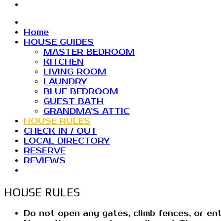
Home
HOUSE GUIDES
MASTER BEDROOM
KITCHEN
LIVING ROOM
LAUNDRY
BLUE BEDROOM
GUEST BATH
GRANDMA’S ATTIC
HOUSE RULES
CHECK IN / OUT
LOCAL DIRECTORY
RESERVE
REVIEWS
HOUSE RULES
Do not open any gates, climb fences, or en