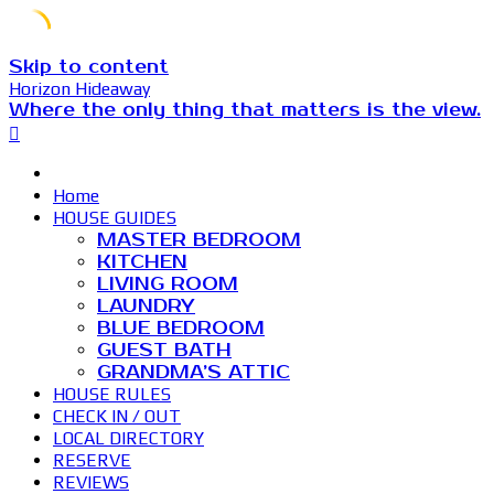
Skip to content
Horizon Hideaway
Where the only thing that matters is the view.
Home
HOUSE GUIDES
MASTER BEDROOM
KITCHEN
LIVING ROOM
LAUNDRY
BLUE BEDROOM
GUEST BATH
GRANDMA’S ATTIC
HOUSE RULES
CHECK IN / OUT
LOCAL DIRECTORY
RESERVE
REVIEWS