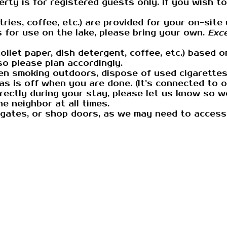
rty is for registered guests only. If you wish to
letries, coffee, etc.) are provided for your on-si
s for use on the lake, please bring your own.
Exce
ilet paper, dish detergent, coffee, etc.) based o
so please plan accordingly.
n smoking outdoors, dispose of used cigarettes s
gas is off when you are done. (It’s connected to 
ectly during your stay, please let us know so we
e neighbor at all times.
 gates, or shop doors, as we may need to access