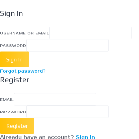
Sign In
USERNAME OR EMAIL
PASSWORD
Sign In
Forgot password?
Register
EMAIL
PASSWORD
Register
Already have an account?
Sign In