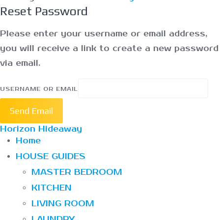
Reset Password
Please enter your username or email address,
you will receive a link to create a new password
via email.
USERNAME OR EMAIL
Send Email
Horizon Hideaway
Home
HOUSE GUIDES
MASTER BEDROOM
KITCHEN
LIVING ROOM
LAUNDRY