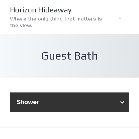
Skip
Horizon Hideaway
to
content
Where the only thing that matters is
the view.
Guest Bath
Shower